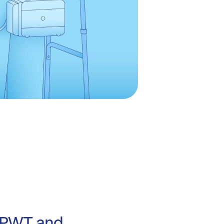
NPWT and