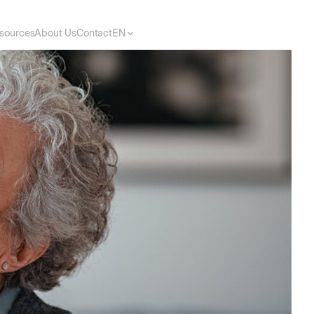
sources
About Us
Contact
EN