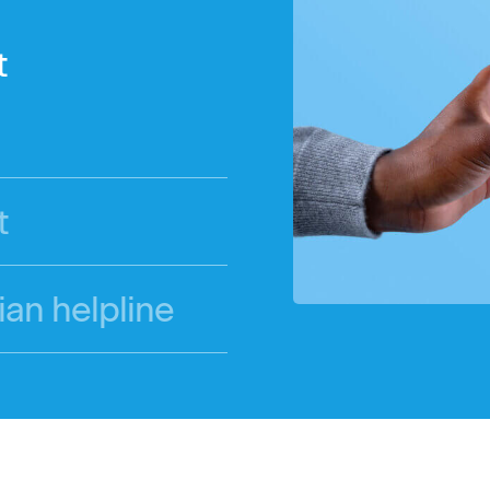
t
t
ian helpline