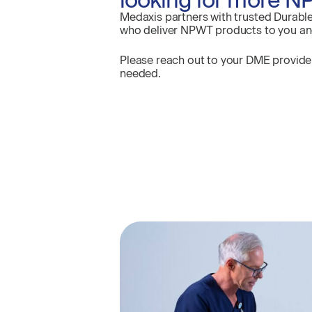
Medaxis partners with trusted Durabl
who deliver NPWT products to you and 
Please reach out to your DME provid
needed.