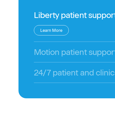
Liberty patient suppor
Learn More
Motion patient suppor
24/7 patient and clinic