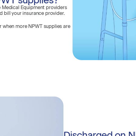
e Medical Equipment providers
bill your insurance provider.
er when more NPWT supplies are
Discharged on 