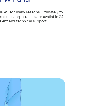
NPWT for many reasons, ultimately to
 clinical specialists are available 24
tient and technical support.