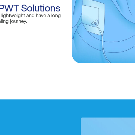
PWT Solutions
lightweight and have a long
ling journey.