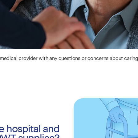
 medical provider with any questions or concerns about carin
e hospital and
PWT supplies?