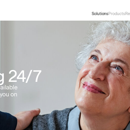
Solutions
Products
Re
g 24/7
ailable
 you on