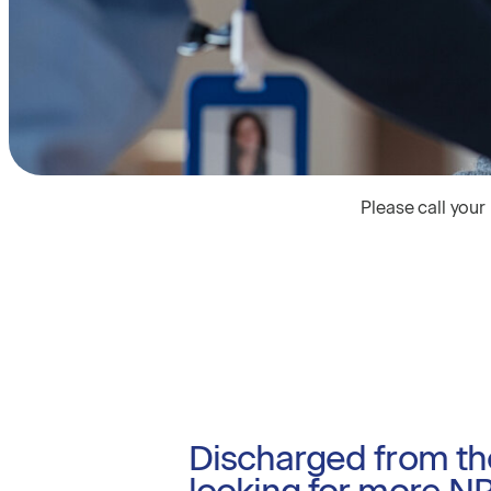
Please call your
Discharged from th
looking for more N