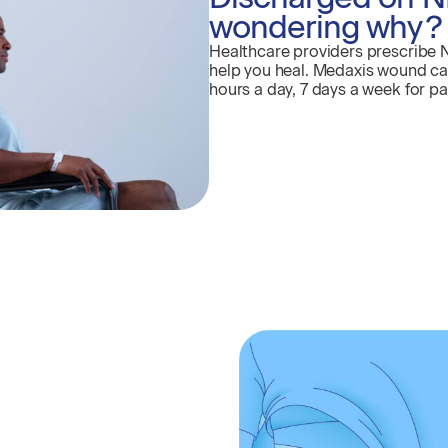
wondering why?
Healthcare providers prescribe 
help you heal. Medaxis wound care
hours a day, 7 days a week for pa