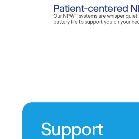
Patient-centered N
Our NPWT systems are whisper quiet, 
battery life to support you on your hea
Support