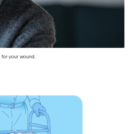
g for your wound.