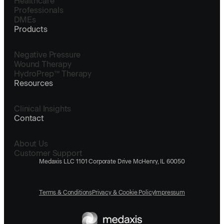
Healthcare
Professionals
DMEs
Products
Negative Pressure
Wound Therapy
HydroPrep™ Therapy
Resources
Clinical Insights
Contact
About Us
Customer Support
Medaxis LLC 1101 Corporate Drive McHenry, IL 60050
Terms & Conditions
Privacy & Cookie Policy
Impressum